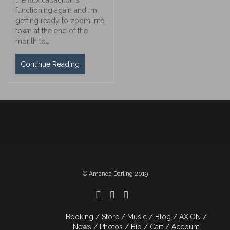
functioning again and I’m
getting ready to zoom into
town at the end of the
month to…
Continue Reading
© Amanda Darling 2019
Booking
Store
Music
Blog
AXION
News
Photos
Bio
Cart
Account