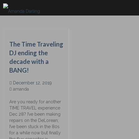
Skip
to
content
The Time Traveling
DJ ending the
decade with a
BANG!
December 12, 2019
amanda
Are you ready for another
TIME TRAVEL experience
Dec 28? I’ve been making
repairs on the DeLorean;
I’ve been stuck in the 80s
for a while now but finally
the flux capacitor is