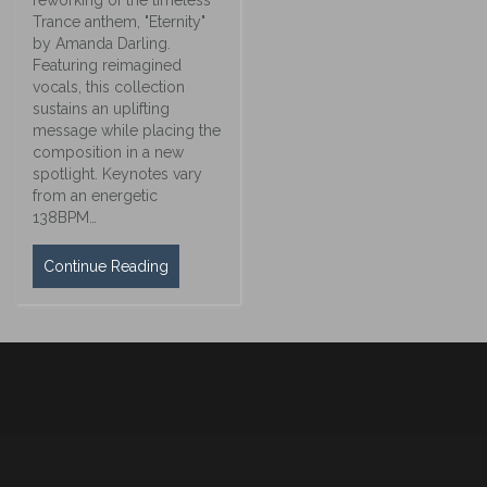
Trance anthem, "Eternity"
by Amanda Darling.
Featuring reimagined
vocals, this collection
sustains an uplifting
message while placing the
composition in a new
spotlight. Keynotes vary
from an energetic
138BPM…
Continue Reading