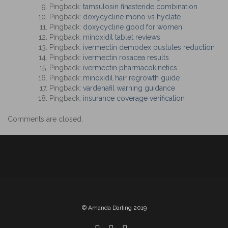
Pingback:
tamsulosin finasteride combination
Pingback:
doxycycline mono vs hyclate
Pingback:
doxycycline good for women
Pingback:
minoxidil tablet reviews
Pingback:
ivermectin demodex pustules reduction
Pingback:
ivermectin rosacea results
Pingback:
ivermectin pharmacokinetics
Pingback:
minoxidil hair regrowth guide
Pingback:
vardenafil warning guidance
Pingback:
insurance coverage verification
Comments are closed.
© Amanda Darling 2019