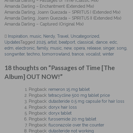
Amanda Darling – Passages of Time (Classic Mix)
Amanda Darling – Enchantment (Extended Mix)
Amanda Darling, Joann Quezada – SPIRITUS I (Extended Mix)
Amanda Darling, Joann Quezada – SPIRITUS II (Extended Mix)
Amanda Darling – Captured (Original Mix)
Inspiration
,
music
,
Nerdy
,
Travel
,
Uncategorized
,
Updates
Tagged
2025
,
artist
,
beatport
,
classical
,
dance
,
edc
,
edm
,
electronic
,
family
,
music
,
new
,
opera
,
release
,
singer
,
song
,
songwriter
,
techno
,
tomorrowland
,
trance
,
vocalist
,
winter
Post
18 thoughts on “
Passages of Time [The
navigation
Album] OUT NOW!
”
Pingback:
remeron 15 mg tablet
Pingback:
tetracycline 500 mg tablet price
Pingback:
dutasteride 0.5 mg capsule for hair loss
Pingback:
doryx hair loss
Pingback:
doryx tablet
Pingback:
furosemide 20 mg tablet
Pingback:
fluconazole over the counter
Pingback:
dutasteride not working