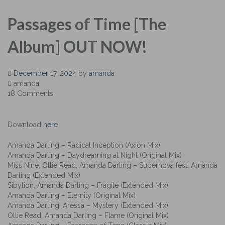
Passages of Time [The
Album] OUT NOW!
December 17, 2024
by
amanda
amanda
18 Comments
Download
here
Amanda Darling – Radical Inception (Axion Mix)
Amanda Darling – Daydreaming at Night (Original Mix)
Miss Nine, Ollie Read, Amanda Darling – Supernova fest. Amanda
Darling (Extended Mix)
Sibylion, Amanda Darling – Fragile (Extended Mix)
Amanda Darling – Eternity (Original Mix)
Amanda Darling, Aressa – Mystery (Extended Mix)
Ollie Read, Amanda Darling – Flame (Original Mix)