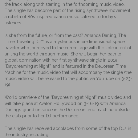
the track, along with starring in the forthcoming music video.
The single has become part of the rising synthwave movement,
a rebirth of 80s inspired dance music catered to today’s
listeners.
Is she from the future, or from the past? Amanda Darling, The
Time Traveling DJ™, is a mysterious inter-dimensional space
traveler who journeyed to the current age with the sole intent of
uniting the world through music. She will begin her path to
global domination with her first synthwave single in 2019
“Daydreaming at Night”, and is featured in the DeLorean Time
Machine for the music video that will accompany the single (the
music video will be released to the public via YouTube on 3-23-
19).
World premiere of the “Daydreaming at Night” music video and
will take place at Avalon Hollywood on 3-16-19 with Amanda
Darling’s grand entrance in the DeLorean time machine outside
the club prior to her DJ performance.
The single has received accolades from some of the top DJs in
the industry, including: