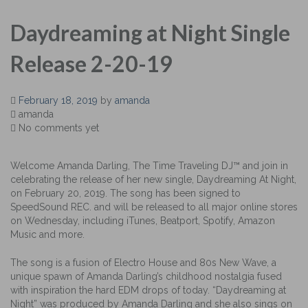
Daydreaming at Night Single
Release 2-20-19
February 18, 2019
by
amanda
amanda
No comments yet
Welcome Amanda Darling, The Time Traveling DJ™ and join in
celebrating the release of her new single, Daydreaming At Night,
on February 20, 2019. The song has been signed to
SpeedSound REC. and will be released to all major online stores
on Wednesday, including iTunes, Beatport, Spotify, Amazon
Music and more.
The song is a fusion of Electro House and 80s New Wave, a
unique spawn of Amanda Darling’s childhood nostalgia fused
with inspiration the hard EDM drops of today. “Daydreaming at
Night” was produced by Amanda Darling and she also sings on