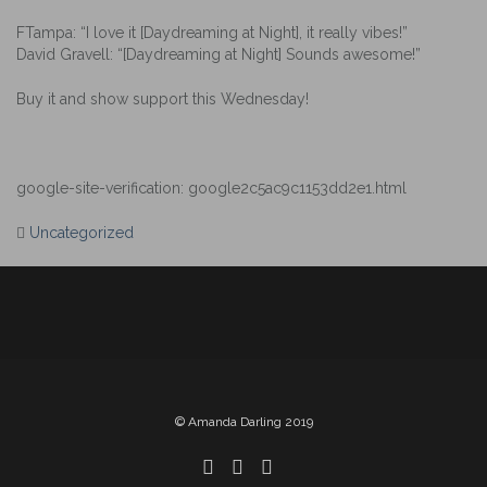
FTampa: “I love it [Daydreaming at Night], it really vibes!”
David Gravell: “[Daydreaming at Night] Sounds awesome!”
Buy it and show support this Wednesday!
google-site-verification: google2c5ac9c1153dd2e1.html
Uncategorized
Post
navigation
© Amanda Darling 2019